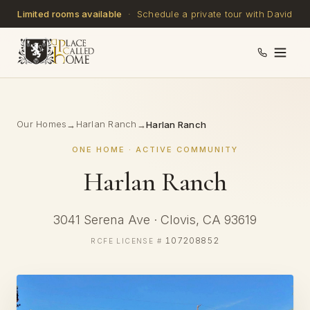
Limited rooms available
· Schedule a private tour with David
Our Homes
Harlan Ranch
→
→
Harlan Ranch
ONE HOME · ACTIVE COMMUNITY
Harlan Ranch
3041 Serena Ave · Clovis, CA 93619
107208852