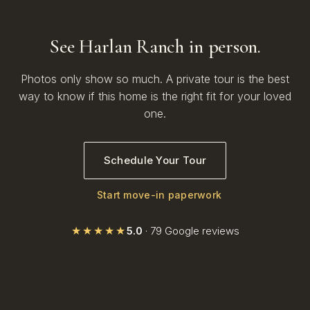
See Harlan Ranch in person.
Photos only show so much. A private tour is the best
way to know if this home is the right fit for your loved
one.
Schedule Your Tour
Start move-in paperwork
★★★★★
5.0
· 79 Google reviews