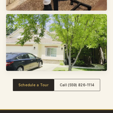
Schedule a Tour
Call (559) 826-1114