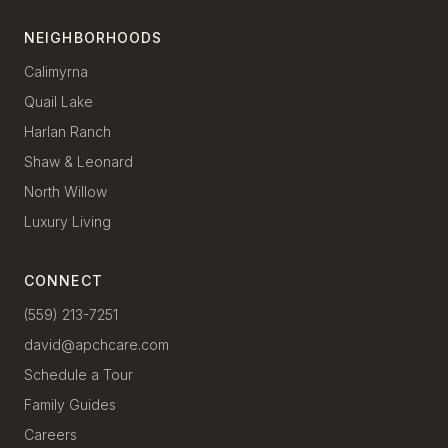
NEIGHBORHOODS
Calimyrna
Quail Lake
Harlan Ranch
Shaw & Leonard
North Willow
Luxury Living
CONNECT
(559) 213-7251
david@apchcare.com
Schedule a Tour
Family Guides
Careers