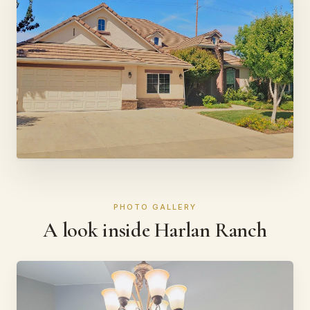
PHOTO GALLERY
A look inside Harlan Ranch