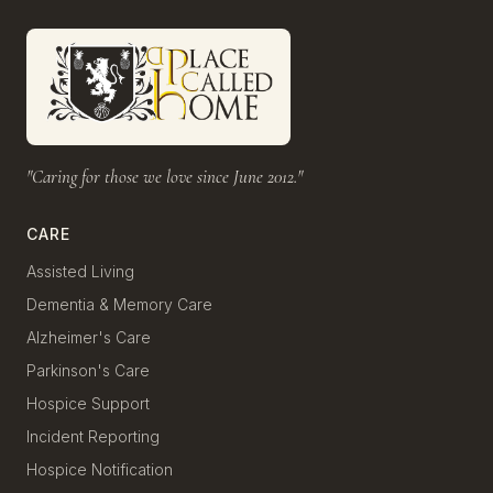
"Caring for those we love since June 2012."
CARE
Assisted Living
Dementia & Memory Care
Alzheimer's Care
Parkinson's Care
Hospice Support
Incident Reporting
Hospice Notification