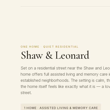
ONE HOME · QUIET RESIDENTIAL
Shaw & Leonard
Set on a residential street near the Shaw and Leon
home offers full assisted living and memory care 
established neighborhoods. The setting is calm, t
the home itself feels like exactly what it is — a l
street.
1 HOME · ASSISTED LIVING & MEMORY CARE