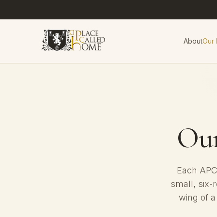
About
Our
Ou
Each APCH
small, six-
wing of a