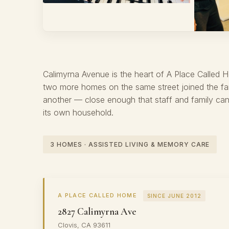
THREE HOMES · WHERE IT ALL BEGAN
Calimyrna
Calimyrna Avenue is the heart of A Place Called 
two more homes on the same street joined the fam
another — close enough that staff and family can 
its own household.
3 HOMES · ASSISTED LIVING & MEMORY CARE
A PLACE CALLED HOME
SINCE JUNE 2012
2827 Calimyrna Ave
Clovis, CA 93611