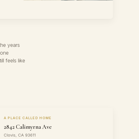
the years
 one
 feels like
A PLACE CALLED HOME
2842 Calimyrna Ave
Clovis, CA 93611