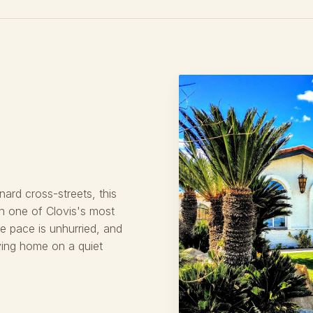
ard cross-streets, this
in one of Clovis's most
he pace is unhurried, and
oving home on a quiet