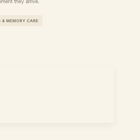
oment they arrive.
NG & MEMORY CARE