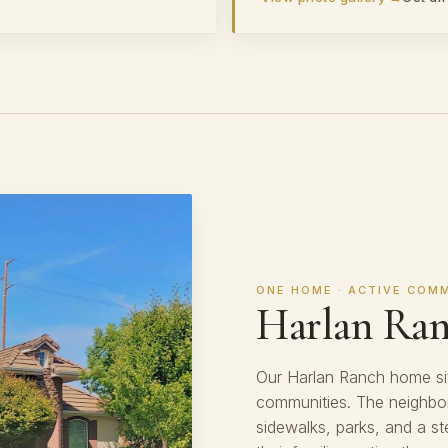
ONE HOME · ACTIVE COM
Harlan Ra
Our Harlan Ranch home sit
communities. The neighbor
sidewalks, parks, and a st