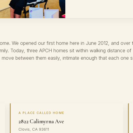
Home. We opened our first home here in June 2012, and over 
ily. Today, three APCH homes sit within walking distance of
move between them easily, intimate enough that each one still
A PLACE CALLED HOME
2822 Calimyrna Ave
Clovis, CA 93611