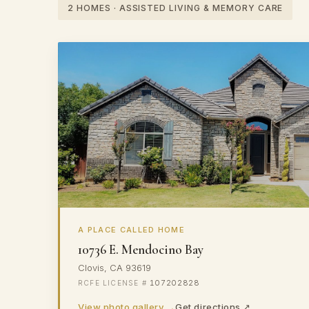
2 HOMES · ASSISTED LIVING & MEMORY CARE
A PLACE CALLED HOME
10736 E. Mendocino Bay
Clovis, CA 93619
107202828
View photo gallery →
Get directions ↗