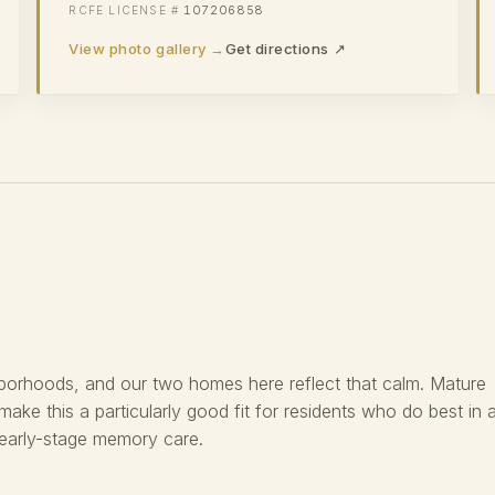
107206858
View photo gallery →
Get directions ↗
hborhoods, and our two homes here reflect that calm. Mature
 make this a particularly good fit for residents who do best in 
 early-stage memory care.