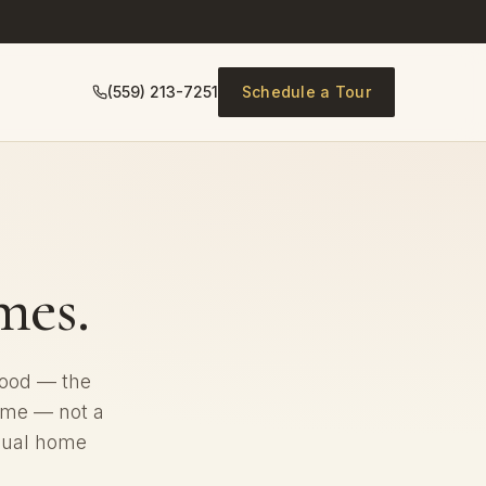
(559) 213-7251
Schedule a Tour
es.
hood — the
home — not a
idual home