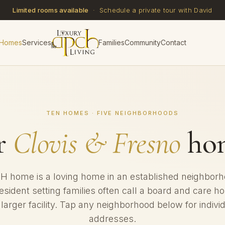
Limited rooms available
· Schedule a private tour with David
 Homes
Services
Families
Community
Contact
TEN HOMES · FIVE NEIGHBORHOODS
r
Clovis & Fresno
hom
 home is a loving home in an established neighbor
resident setting families often call a board and care 
 larger facility. Tap any neighborhood below for indiv
addresses.