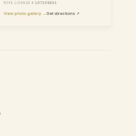
107206901
View photo gallery →
Get directions ↗
a