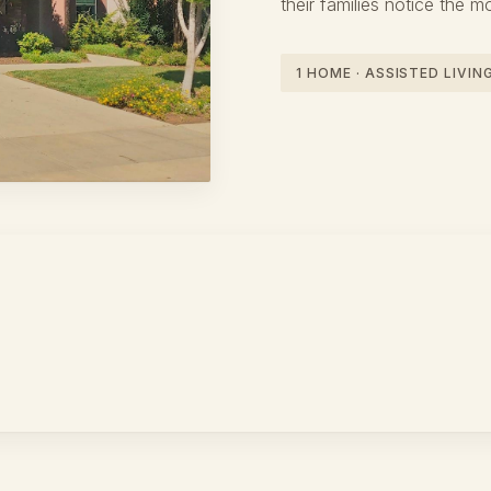
their families notice the m
1 HOME · ASSISTED LIVI