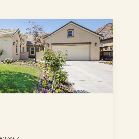
rections ↗