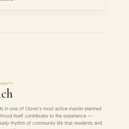
MUNITY
nch
s in one of Clovis's most active master-planned
hood itself contributes to the experience —
eady rhythm of community life that residents and