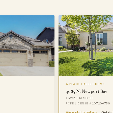
A PLACE CALLED HOME
4085 N. Newport Bay
Clovis, CA 93619
107206750
View photo gallery →
Get di