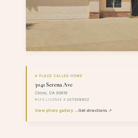
A PLACE CALLED HOME
3041 Serena Ave
Clovis, CA 93619
107208852
View photo gallery →
Get directions ↗