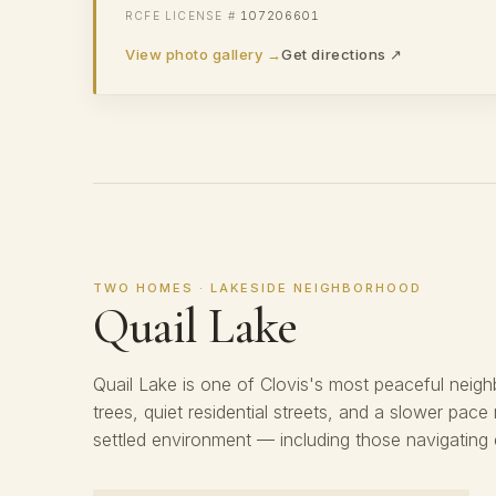
107206601
View photo gallery →
Get directions ↗
TWO HOMES · LAKESIDE NEIGHBORHOOD
Quail Lake
Quail Lake is one of Clovis's most peaceful neig
trees, quiet residential streets, and a slower pace
settled environment — including those navigating