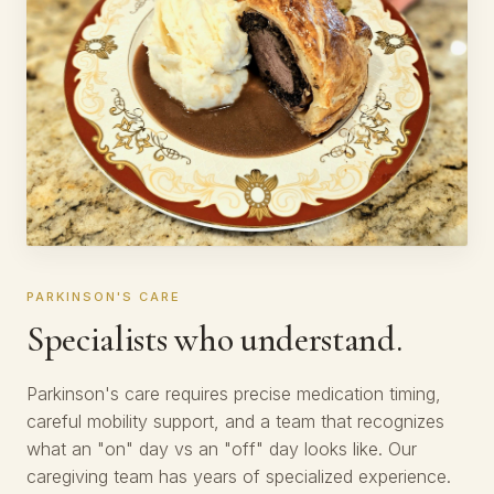
PARKINSON'S CARE
Specialists who understand.
Parkinson's care requires precise medication timing,
careful mobility support, and a team that recognizes
what an "on" day vs an "off" day looks like. Our
caregiving team has years of specialized experience.