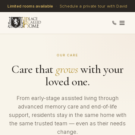
Limited rooms available
· Schedule a private tour with David
OUR CARE
Care that
grows
with your
loved one.
From early-stage assisted living through
advanced memory care and end-of-life
support, residents stay in the same home with
the same trusted team — even as their needs
change.