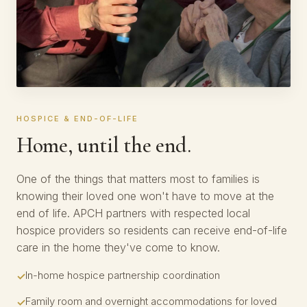
HOSPICE & END-OF-LIFE
Home, until the end.
One of the things that matters most to families is
knowing their loved one won't have to move at the
end of life. APCH partners with respected local
hospice providers so residents can receive end-of-life
care in the home they've come to know.
In-home hospice partnership coordination
Family room and overnight accommodations for loved