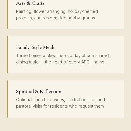
Arts & Crafts
Painting, flower arranging, holiday-themed
projects, and resident-led hobby groups.
Family-Style Meals
Three home-cooked meals a day at one shared
dining table — the heart of every APCH home.
Spiritual & Reflection
Optional church services, meditation time, and
pastoral visits for residents who request them.