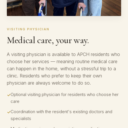
VISITING PHYSICIAN
Medical care, your way.
A visiting physician is available to APCH residents who
choose her services — meaning routine medical care
can happen in the home, without a stressful trip to a
clinic. Residents who prefer to keep their own
physician are always welcome to do so.
Optional visiting physician for residents who choose her
care
Coordination with the resident's existing doctors and
specialists