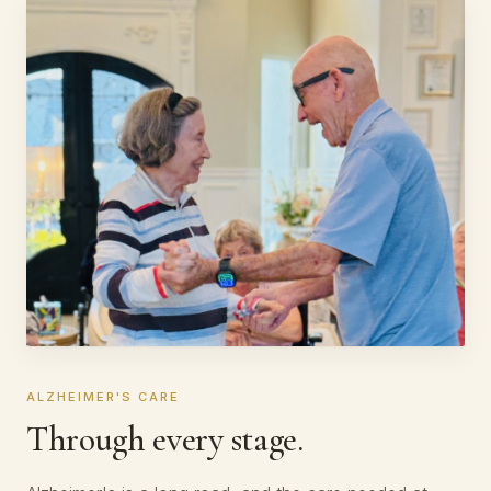
ALZHEIMER'S CARE
Through every stage.