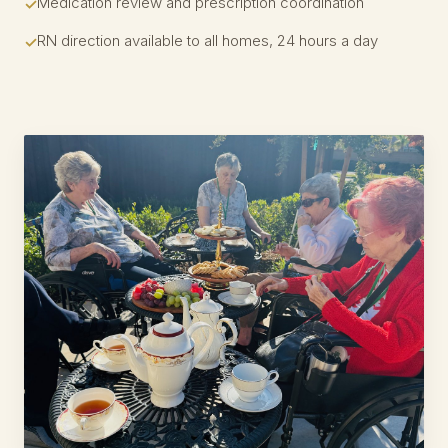
Medication review and prescription coordination
RN direction available to all homes, 24 hours a day