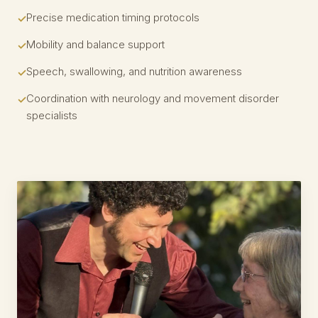
Precise medication timing protocols
Mobility and balance support
Speech, swallowing, and nutrition awareness
Coordination with neurology and movement disorder
specialists