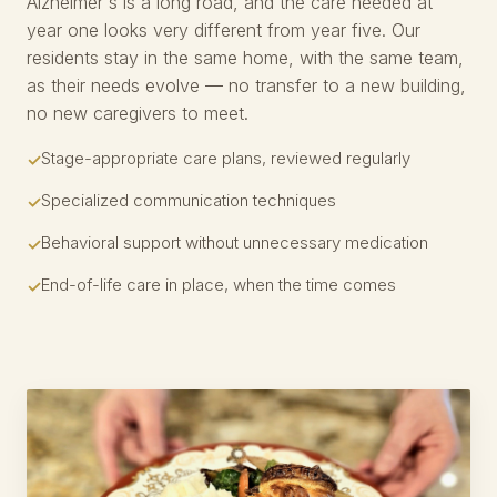
Alzheimer's is a long road, and the care needed at
year one looks very different from year five. Our
residents stay in the same home, with the same team,
as their needs evolve — no transfer to a new building,
no new caregivers to meet.
Stage-appropriate care plans, reviewed regularly
Specialized communication techniques
Behavioral support without unnecessary medication
End-of-life care in place, when the time comes