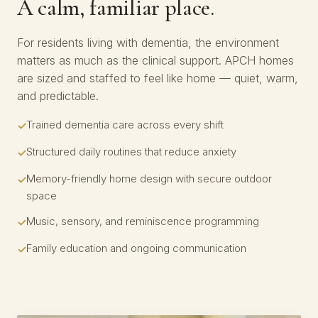
A calm, familiar place.
For residents living with dementia, the environment
matters as much as the clinical support. APCH homes
are sized and staffed to feel like home — quiet, warm,
and predictable.
Trained dementia care across every shift
Structured daily routines that reduce anxiety
Memory-friendly home design with secure outdoor
space
Music, sensory, and reminiscence programming
Family education and ongoing communication