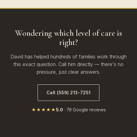
Wondering which level of care is
right?
David has helped hundreds of families work through
this exact question. Call him directly — there's no
pressure, just clear answers.
Call (559) 213-7251
★★★★★
5.0
· 79 Google reviews