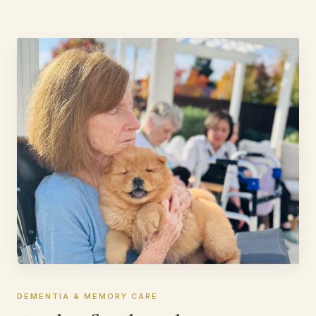
DEMENTIA & MEMORY CARE