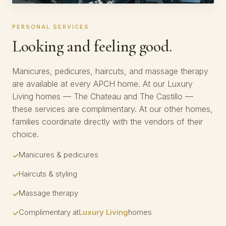
PERSONAL SERVICES
Looking and feeling good.
Manicures, pedicures, haircuts, and massage therapy
are available at every APCH home. At our Luxury
Living homes — The Chateau and The Castillo —
these services are complimentary. At our other homes,
families coordinate directly with the vendors of their
choice.
Manicures & pedicures
Haircuts & styling
Massage therapy
Complimentary at
Luxury Living
homes