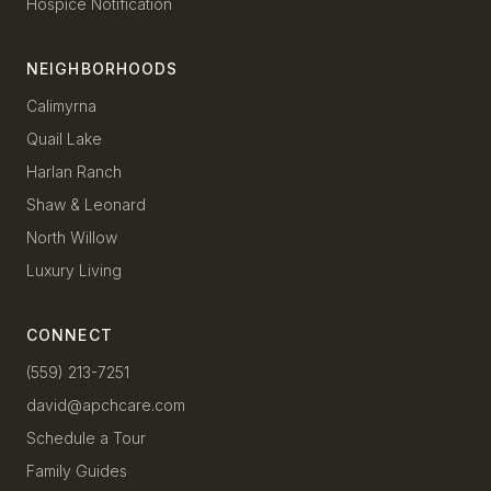
Hospice Notification
NEIGHBORHOODS
Calimyrna
Quail Lake
Harlan Ranch
Shaw & Leonard
North Willow
Luxury Living
CONNECT
(559) 213-7251
david@apchcare.com
Schedule a Tour
Family Guides