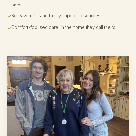
ones
Bereavement and family support resources
Comfort-focused care, in the home they call theirs