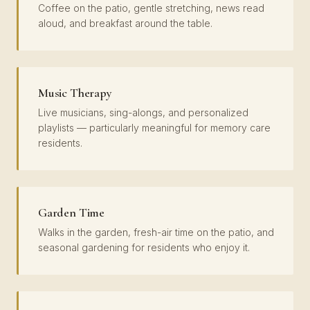
Coffee on the patio, gentle stretching, news read
aloud, and breakfast around the table.
Music Therapy
Live musicians, sing-alongs, and personalized
playlists — particularly meaningful for memory care
residents.
Garden Time
Walks in the garden, fresh-air time on the patio, and
seasonal gardening for residents who enjoy it.