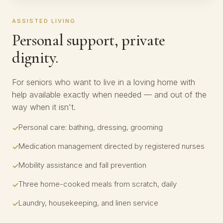
ASSISTED LIVING
Personal support, private
dignity.
For seniors who want to live in a loving home with
help available exactly when needed — and out of the
way when it isn't.
Personal care: bathing, dressing, grooming
Medication management directed by registered nurses
Mobility assistance and fall prevention
Three home-cooked meals from scratch, daily
Laundry, housekeeping, and linen service