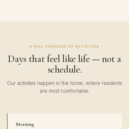
A FULL SCHEDULE OF ACTIVITIES
Days that feel like life — not a
schedule.
Our activities happen in the home, where residents
are most comfortable.
Morning