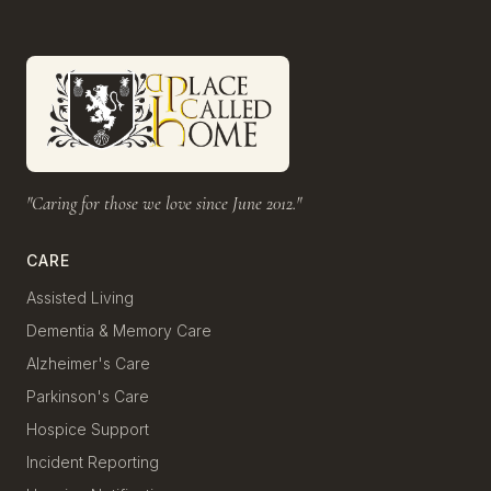
"Caring for those we love since June 2012."
CARE
Assisted Living
Dementia & Memory Care
Alzheimer's Care
Parkinson's Care
Hospice Support
Incident Reporting