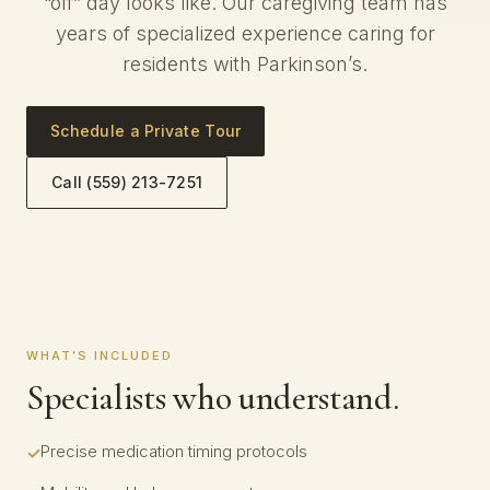
“off” day looks like. Our caregiving team has
years of specialized experience caring for
residents with Parkinson’s.
Schedule a Private Tour
Call (559) 213-7251
WHAT’S INCLUDED
Specialists who understand.
Precise medication timing protocols