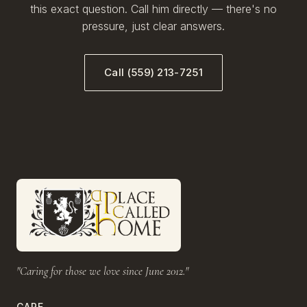
this exact question. Call him directly — there's no
pressure, just clear answers.
Call (559) 213-7251
"Caring for those we love since June 2012."
CARE