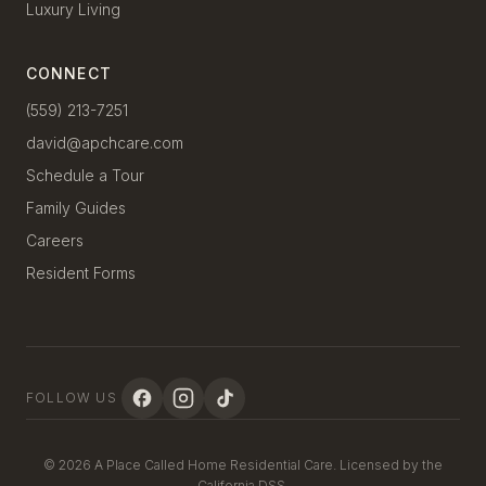
Luxury Living
CONNECT
(559) 213-7251
david@apchcare.com
Schedule a Tour
Family Guides
Careers
Resident Forms
FOLLOW US
© 2026 A Place Called Home Residential Care. Licensed by the
California DSS.