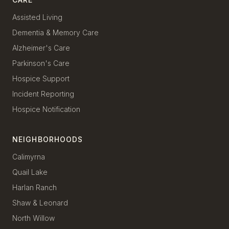
Assisted Living
Dementia & Memory Care
Alzheimer's Care
Parkinson's Care
Hospice Support
Incident Reporting
Hospice Notification
NEIGHBORHOODS
Calimyrna
Quail Lake
Harlan Ranch
Shaw & Leonard
North Willow