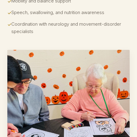
Mobility and balance support
Speech, swallowing, and nutrition awareness
Coordination with neurology and movement-disorder
specialists