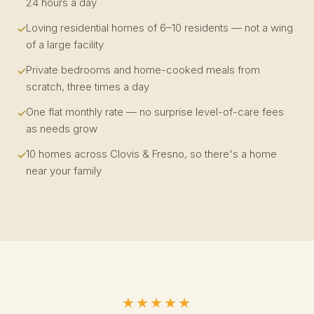
24 hours a day
Loving residential homes of 6–10 residents — not a wing
of a large facility
Private bedrooms and home-cooked meals from
scratch, three times a day
One flat monthly rate — no surprise level-of-care fees
as needs grow
10 homes across Clovis & Fresno, so there's a home
near your family
★★★★★