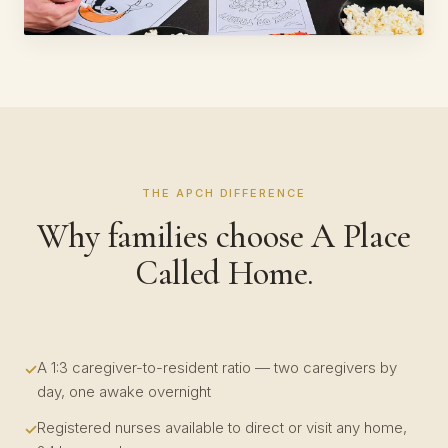
THE APCH DIFFERENCE
Why families choose A Place
Called Home.
A 1:3 caregiver-to-resident ratio — two caregivers by
day, one awake overnight
Registered nurses available to direct or visit any home,