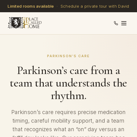
Limited rooms available
· Schedule a private tour with David
PARKINSON’S CARE
Parkinson’s care from a
team that understands the
rhythm.
Parkinson’s care requires precise medication
timing, careful mobility support, and a team
that recognizes what an “on” day versus an