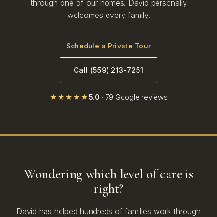
through one of our homes. David personally
welcomes every family.
Schedule a Private Tour
Call (559) 213-7251
★★★★★
5.0
· 79 Google reviews
Wondering which level of care is
right?
David has helped hundreds of families work through