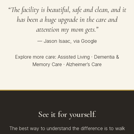
“The facility is beautiful, safe and clean, and it
has been a huge upgrade in the care and
attention my mom gets.”
— Jason Isaac, via Google
Explore more care:
Assisted Living
·
Dementia &
Memory Care
·
Alzheimer’s Care
See it for yourself.
The best way to understand the difference is to walk