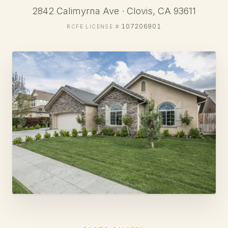
2842 Calimyrna Ave · Clovis, CA 93611
107206901