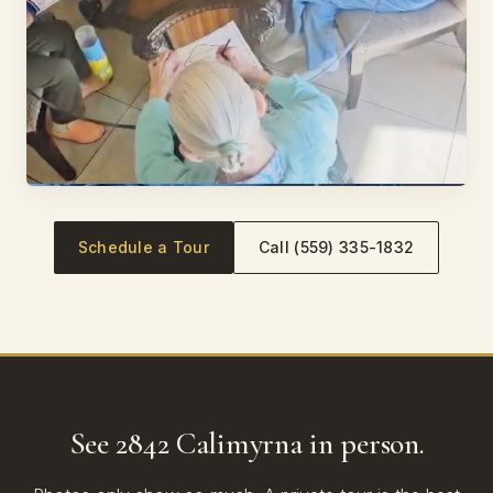
Schedule a Tour
Call (559) 335-1832
See 2842 Calimyrna in person.