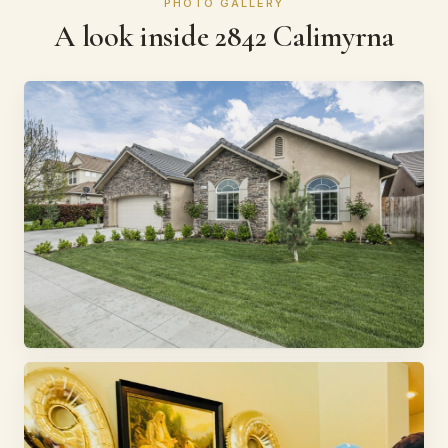
PHOTO GALLERY
A look inside 2842 Calimyrna