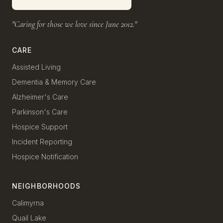
"Caring for those we love since June 2012."
CARE
Assisted Living
Dementia & Memory Care
Alzheimer's Care
Parkinson's Care
Hospice Support
Incident Reporting
Hospice Notification
NEIGHBORHOODS
Calimyrna
Quail Lake