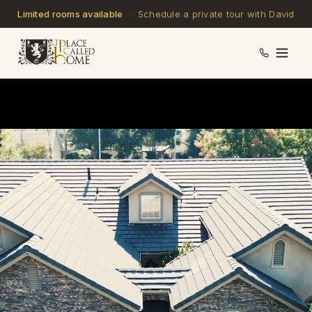
Limited rooms available
· Schedule a private tour with David