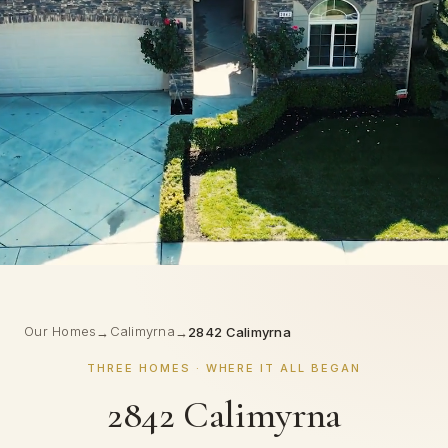
Our Homes
Calimyrna
→
→
2842 Calimyrna
THREE HOMES · WHERE IT ALL BEGAN
2842 Calimyrna