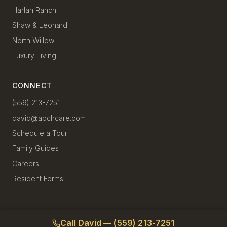
Harlan Ranch
Shaw & Leonard
North Willow
Luxury Living
CONNECT
(559) 213-7251
david@apchcare.com
Schedule a Tour
Family Guides
Careers
Resident Forms
Call David — (559) 213-7251