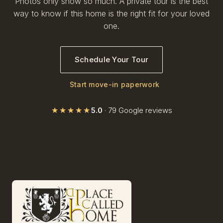
Photos only show so much. A private tour is the best
way to know if this home is the right fit for your loved
one.
Schedule Your Tour
Start move-in paperwork
★★★★★
5.0
· 79 Google reviews